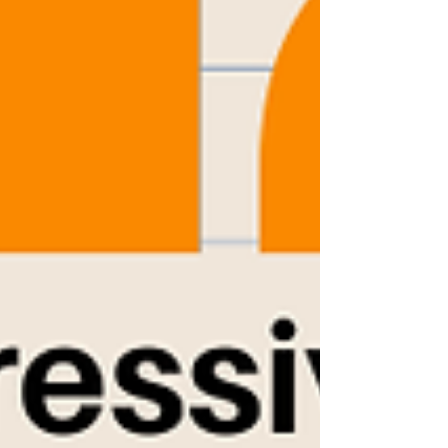
Choose from any of our classes and bring a friend
along for the fun! Moveme