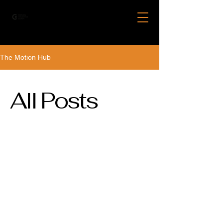
The Motion Hub
All Posts