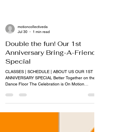
motioncollectiveda
Jul 30
1 min read
Double the fun! Our 1st
Anniversary Bring-A-Friend
Special
CLASSES | SCHEDULE | ABOUT US OUR 1ST
ANNIVERSARY SPECIAL Better Together on the
Dance Floor The Celebration is On Motion
Collective Dance Inc is celebrating its first trip
around the sun. To mark this milestone, we are
opening our doors wider than ever. This week, we
invite you to share the rhythm and the passion
with someone close to you. Celebrate our 1st
Anniversary with a special drop-in session.